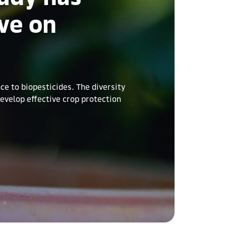
ve on
e to biopesticides. The diversity
develop effective crop protection