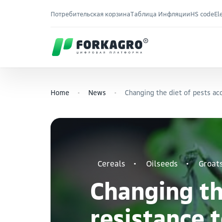
Потребительская корзина
Таблица Инфляции
HS code
El
Home
News
Changing the diet of pests acc
Cereals
Oilseeds
Groat
Changing the
resistance t