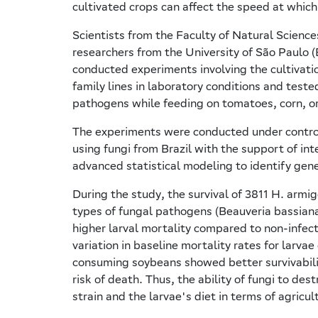
cultivated crops can affect the speed at which
Scientists from the Faculty of Natural Science
researchers from the University of São Paulo 
conducted experiments involving the cultivati
family lines in laboratory conditions and teste
pathogens while feeding on tomatoes, corn, o
The experiments were conducted under controll
using fungi from Brazil with the support of in
advanced statistical modeling to identify gene
During the study, the survival of 3811 H. armi
types of fungal pathogens (Beauveria bassiana 
higher larval mortality compared to non-infec
variation in baseline mortality rates for larva
consuming soybeans showed better survivabili
risk of death. Thus, the ability of fungi to de
strain and the larvae's diet in terms of agricul