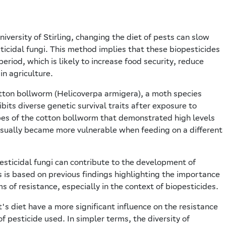
iversity of Stirling, changing the diet of pests can slow
icidal fungi. This method implies that these biopesticides
period, which is likely to increase food security, reduce
n agriculture.
otton bollworm (Helicoverpa armigera), a moth species
bits diverse genetic survival traits after exposure to
ypes of the cotton bollworm that demonstrated high levels
usually became more vulnerable when feeding on a different
esticidal fungi can contribute to the development of
is is based on previous findings highlighting the importance
of resistance, especially in the context of biopesticides.
's diet have a more significant influence on the resistance
pesticide used. In simpler terms, the diversity of