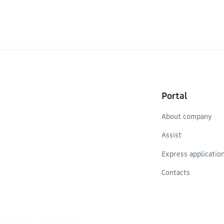
 soybeans (32.9 tons) are
transit hub in Eurasia an
 10 tons.
Caspian transport route.
 reserves, indicating the
Portal
About company
Assist
Express applicatio
Contacts