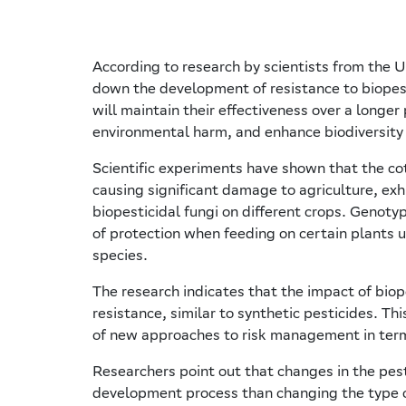
According to research by scientists from the Un
down the development of resistance to biopest
will maintain their effectiveness over a longer 
environmental harm, and enhance biodiversity i
Scientific experiments have shown that the c
causing significant damage to agriculture, exhi
biopesticidal fungi on different crops. Genot
of protection when feeding on certain plants 
species.
The research indicates that the impact of biop
resistance, similar to synthetic pesticides. Th
of new approaches to risk management in terms 
Researchers point out that changes in the pest
development process than changing the type of 