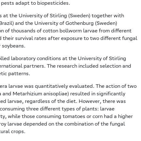
 pests adapt to biopesticides.
s at the University of Stirling (Sweden) together with
(Brazil) and the University of Gothenburg (Sweden)
on of thousands of cotton bollworm larvae from different
d their survival rates after exposure to two different fungal
r soybeans.
ed laboratory conditions at the University of Stirling
ternational partners. The research included selection and
tic patterns.
gera larvae was quantitatively evaluated. The action of two
and Metarhizium anisopliae) resulted in significantly
ted larvae, regardless of the diet. However, there was
e consuming three different types of plants: larvae
ty, while those consuming tomatoes or corn had a higher
stroy larvae depended on the combination of the fungal
tural crops.