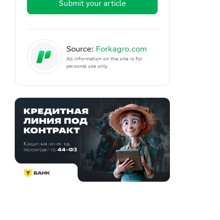
Submit your article
Source:
Forkagro.com
All information on the site is for
personal use only