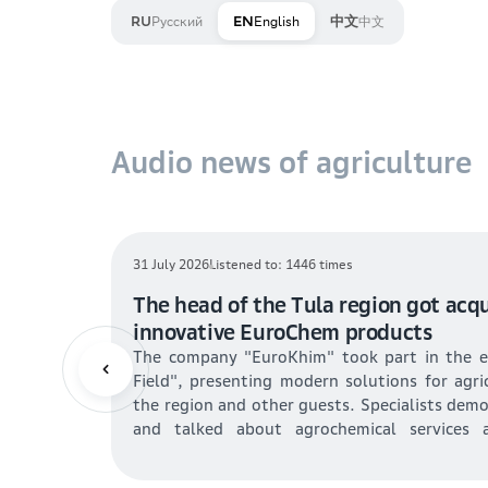
Русский
English
中文
RU
EN
中文
Audio news of agriculture
16 July 2026
Listened to: 434 times
riculture:
Oilseed reserves in Kazakhstan amou
es and
tons: sunflower and flaxseed are lea
of rapeseed and soybeans for food 
ce subsidies
The National Statistics Bureau of Kazakhs
Previous
tivities may
oilseed reserves: 1.478 million tons of see
increasing.
reas will be
intended for food, 5.7% for livestock feed, an
l husbandry
Sunflower and flax account for 85% of the res
y areas. The
(51.8%) ensuring stable loading of oil plants