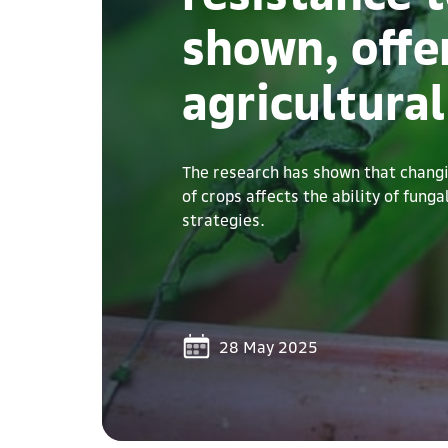
shown, offe
agricultural
The research has shown that changin
of crops affects the ability of fung
strategies.
28 May 2025