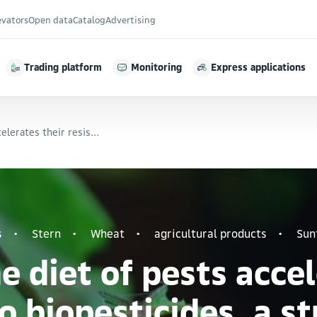
evators
Open data
Catalog
Advertising
Trading platform
Monitoring
Express applications
elerates their resis...
s
Stern
Wheat
agricultural products
Sun
 diet of pests accel
o biopesticides, a s