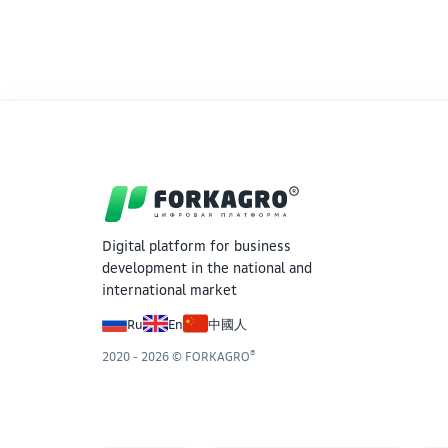
export product. Rapeseed (124.6 tons) and
destined for food, while mustard accounts for
Seed funds make up only 3.4% of the total
priority of crop rotation.
Digital platform for business
development in the national and
international market
Ru
En
中國人
®
2020 - 2026 © FORKAGRO