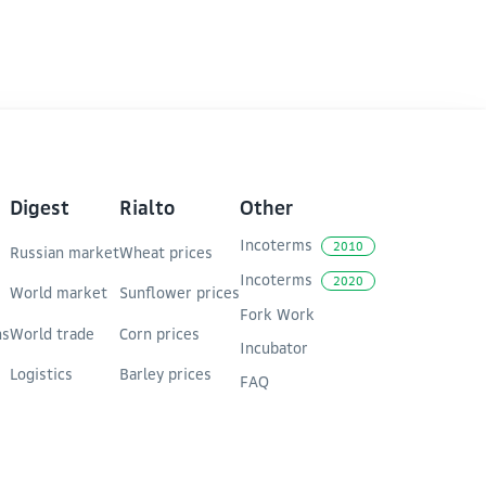
d enhancing the competitiveness of the Trans-
Digest
Rialto
Other
Incoterms
2010
Russian market
Wheat prices
Incoterms
2020
World market
Sunflower prices
Fork Work
ns
World trade
Corn prices
Incubator
Logistics
Barley prices
FAQ