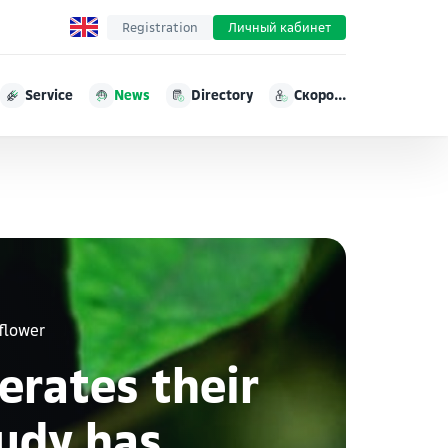
Registration
Личный кабинет
Service
News
Directory
Скоро...
flower
erates their
tudy has