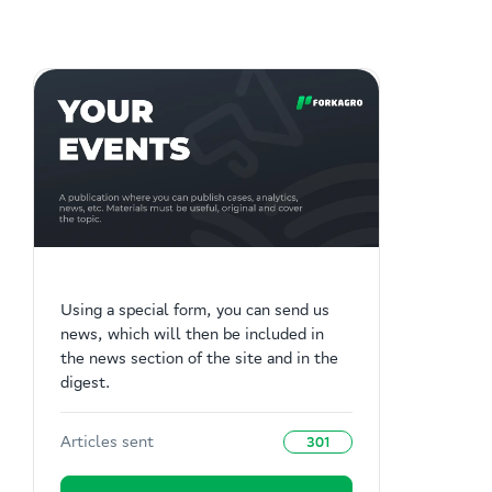
Using a special form, you can send us
news, which will then be included in
the news section of the site and in the
digest.
Articles sent
301