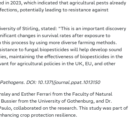
 in 2023, which indicated that agricultural pests already
fections, potentially leading to resistance against
ersity of Stirling, stated: "This is an important discovery
ificant changes in survival rates after exposure to
n this process by using more diverse farming methods.
sistance to fungal biopesticides will help develop sound
ies, maintaining the effectiveness of biopesticides in the
vant for agricultural policies in the UK, EU, and other
 Pathogens. DOI: 10.1371/journal.ppat.1013150
ley and Esther Ferrari from the Faculty of Natural
ke Bussier from the University of Gothenburg, and Dr.
Paulo, collaborated on the research. This study was part of
nhancing crop protection resilience.