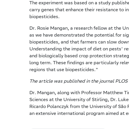
The experiment was based on a study published
carry genes that enhance their resistance to in
biopesticides.
Dr. Rosie Mangan, a research fellow at the Univ
as we have demonstrated the potential for sign
biopesticides, and that farmers can slow dow
Understanding the impact of diet on pests' re
and biologically based crop protection strateg
long term. These findings are particularly rele
regions that use biopesticides."
The article was published in the journal PLOS
Dr. Mangan, along with Professor Matthew Tins
Sciences at the University of Stirling, Dr. Lu
Ricardo Polanczyk from the University of São 
an extensive international program aimed at e