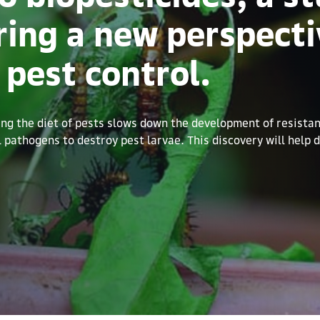
ring a new perspecti
 pest control.
g the diet of pests slows down the development of resistanc
al pathogens to destroy pest larvae. This discovery will help 