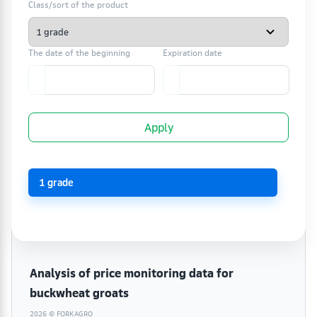
Class/sort of the product
The date of the beginning
Expiration date
Apply
1 grade
Analysis of price monitoring data for
buckwheat groats
2026 © FORKAGRO