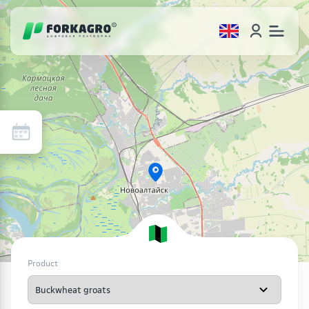
Product