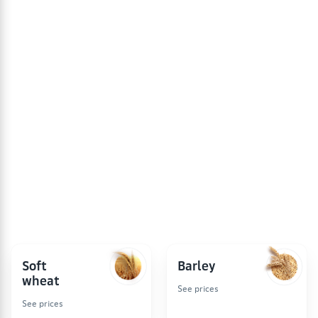
schedule is based on the prices of RUB/t without VAT.
The data is updated weekly and is the basis for
calculating the commodity index
(Producer Price Index,
PPI)
.
Prices are collected from the websites of companies
once a week, until 09:00 (Moscow time) and until
20:00 (Moscow time) and are for informational
purposes only. Forkagro.com is not responsible for the
discrepancy between the prices presented and the
current sales prices.
Soft
Barley
wheat
See prices
See prices