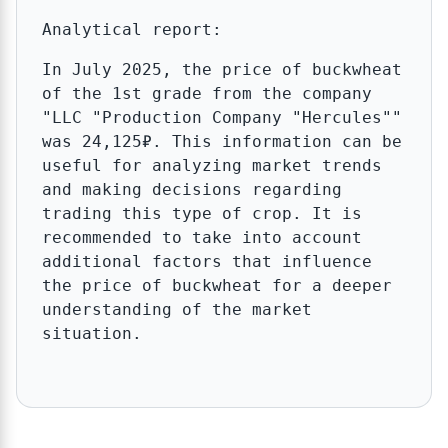
Analytical report:
In July 2025, the price of buckwheat
of the 1st grade from the company
"LLC "Production Company "Hercules""
was 24,125₽. This information can be
useful for analyzing market trends
and making decisions regarding
trading this type of crop. It is
recommended to take into account
additional factors that influence
the price of buckwheat for a deeper
understanding of the market
situation.