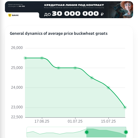
General dynamics of average price buckwheat groats