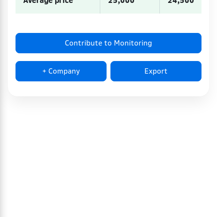
Average price
25,000
24,500
Contribute to Monitoring
+ Company
Export
100