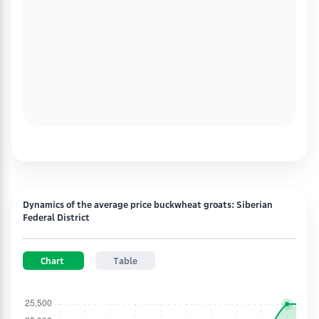
Dynamics of the average price buckwheat groats: Siberian
Federal District
Chart
Table