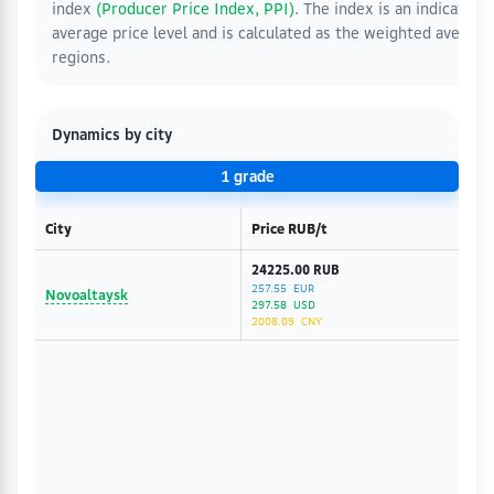
index
(Producer Price Index, PPI)
. The index is an indicator 
average price level and is calculated as the weighted average
regions.
Dynamics by city
1 grade
City
Price RUB/t
24225.00 RUB
257.55 EUR
Novoaltaysk
297.58 USD
2008.09 CNY