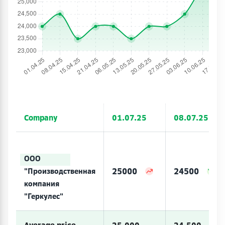
Company
01.07.25
08.07.25
ООО
25000
24500
"Производственная
компания
"Геркулес"