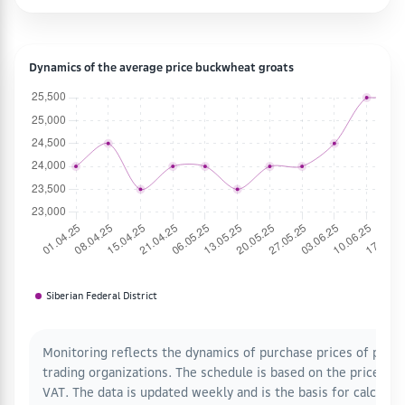
Dynamics of the average price buckwheat groats
Siberian Federal District
Monitoring reflects the dynamics of purchase prices of proce
trading organizations. The schedule is based on the prices o
VAT. The data is updated weekly and is the basis for calcula