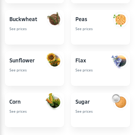
Buckwheat
Peas
See prices
See prices
Sunflower
Flax
See prices
See prices
Corn
Sugar
See prices
See prices